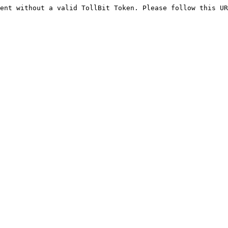
ent without a valid TollBit Token. Please follow this UR