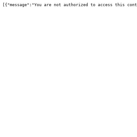
[{"message":"You are not authorized to access this cont