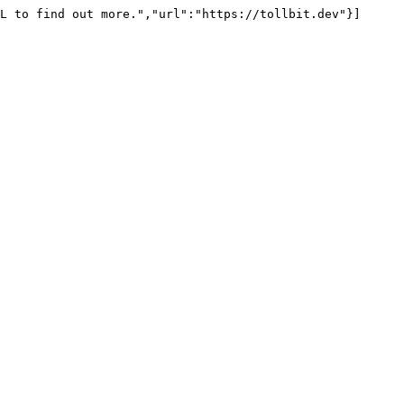
L to find out more.","url":"https://tollbit.dev"}]